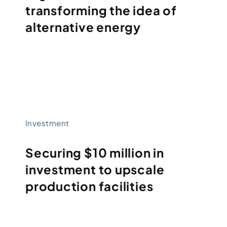
transforming the idea of
alternative energy
Investment
Securing $10 million in
investment to upscale
production facilities