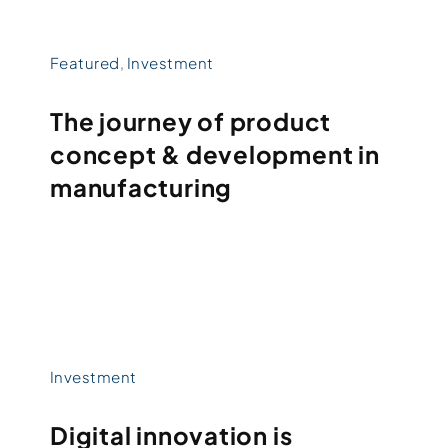
Featured
,
Investment
The journey of product
concept & development in
manufacturing
Investment
Digital innovation is