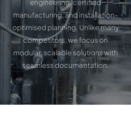
engineering, certified
CONTACT
manufacturing, and installation-
optimised planning. Unlike many
competitors, we focus on
modular, scalable solutions with
seamless documentation.