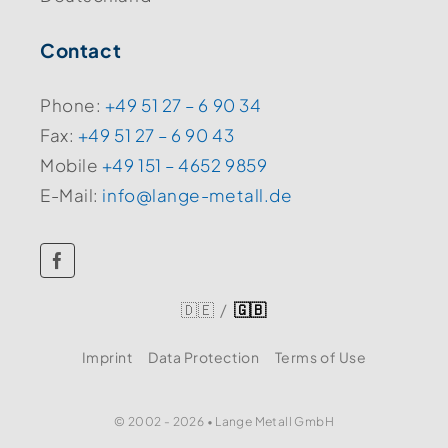
Contact
Phone:
+49 51 27 – 6 90 34
Fax:
+49 51 27 – 6 90 43
Mobile
+49 151 – 4652 9859
E-Mail:
info@lange-metall.de
🇩🇪
/
🇬🇧
Imprint
Data Protection
Terms of Use
© 2002 - 2026 • Lange Metall GmbH