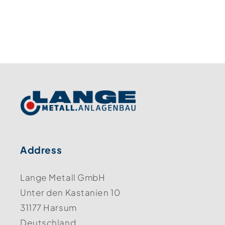
Address
Lange Metall GmbH
Unter den Kastanien 10
31177 Harsum
Deutschland