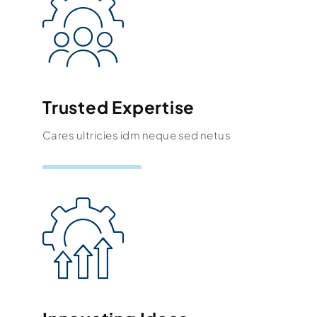
Trusted Expertise
Cares ultricies idm neque sed netus