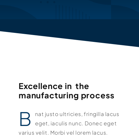
KONTAKT
Excellence in the
manufacturing process
B
nat justo ultricies, fringilla lacus
eget, iaculis nunc. Donec eget
varius velit. Morbi vel lorem lacus.