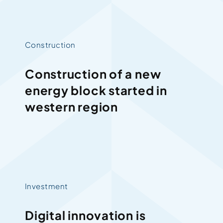
Construction
Construction of a new
energy block started in
western region
Investment
Digital innovation is