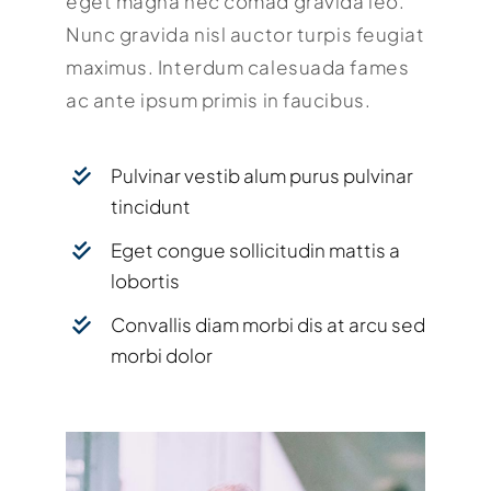
eget magna nec comad gravida leo.
Nunc gravida nisl auctor turpis feugiat
maximus. Interdum calesuada fames
ac ante ipsum primis in faucibus.
Pulvinar vestib alum purus pulvinar
tincidunt
Eget congue sollicitudin mattis a
lobortis
Convallis diam morbi dis at arcu sed
morbi dolor