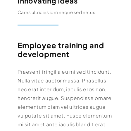
Innovating Ideas
Cares ultricies idm neque sed netus
Employee training and
development
Praesent fringilla eu mi sed tincidunt.
Nulla vitae auctor massa. Phasellus
nec erat inter dum, iaculis eros non,
hendrerit augue. Suspendisse ornare
elementum diam vel ultrices augue
vulputate sit amet. Fusce elementum
mi sit amet ante iaculis blandit erat