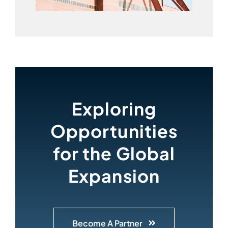
Exploring
Opportunities
for the Global
Expansion
Become A Partner