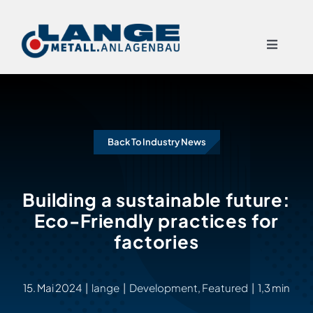
Skip
to
Toggle
content
Navigat
START
Back To Industry News
LEISTUNGEN
TECHNIKEN
Building a sustainable future:
Eco-Friendly practices for
factories
ÜBER UNS
REFERENZEN
15. Mai 2024
|
lange
|
Development
,
Featured
|
1,3 min