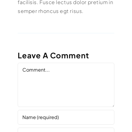
facilisis. Fusce lectus dolor pretium in
semper rhoncus egt risus.
Leave A Comment
Comment