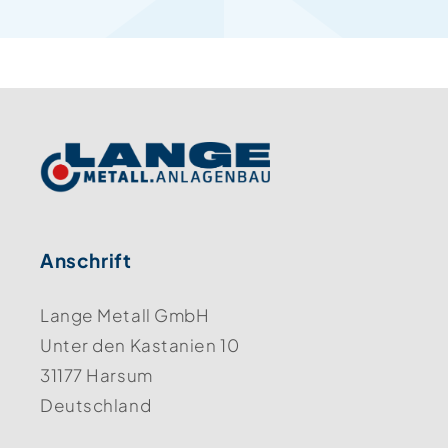
Anschrift
Lange Metall GmbH
Unter den Kastanien 10
31177 Harsum
Deutschland