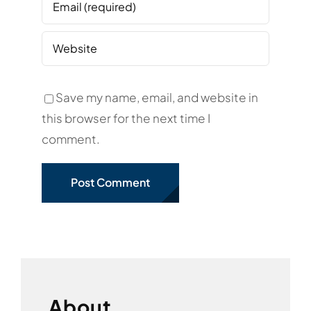
Save my name, email, and website in
this browser for the next time I
comment.
About