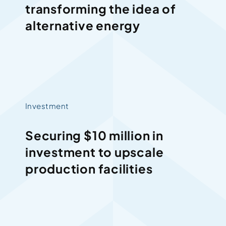
transforming the idea of
alternative energy
Investment
Securing $10 million in
investment to upscale
production facilities