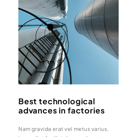
Best technological
advances in factories
Nam gravida erat vel metus varius,