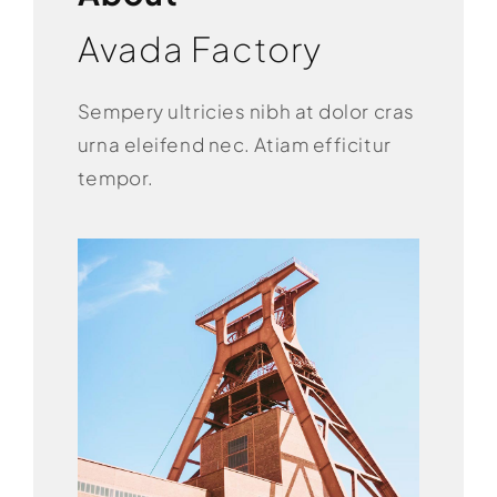
Avada Factory
Sempery ultricies nibh at dolor cras
urna eleifend nec. Atiam efficitur
tempor.