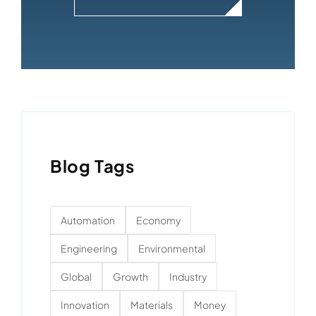
Blog Tags
Automation
Economy
Engineering
Environmental
Global
Growth
Industry
Innovation
Materials
Money