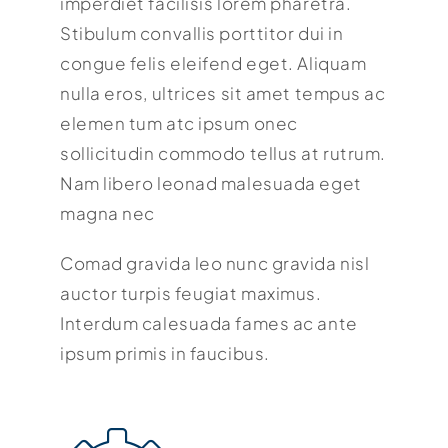
imperdiet facilisis lorem pharetra.
Stibulum convallis porttitor dui in
congue felis eleifend eget. Aliquam
nulla eros, ultrices sit amet tempus ac
elemen tum atc ipsum onec
sollicitudin commodo tellus at rutrum.
Nam libero leonad malesuada eget
magna nec
Comad gravida leo nunc gravida nisl
auctor turpis feugiat maximus.
Interdum calesuada fames ac ante
ipsum primis in faucibus.