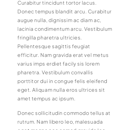
Curabitur tincidunt tortor lacus.
Donec tempus blandit arcu. Curabitur
augue nulla, dignissim ac diam ac,
lacinia condimentum arcu. Vestibulum
fringilla pharetra ultricies.
Pellentesque sagittis feugiat
efficitur. Nam gravida erat vel metus
varius imps erdiet facily sis lorem
pharetra. Vestibulum convallis
porttitor dui in congue felis eleifend
eget. Aliquam nulla eros ultrices sit
amet tempus ac ipsum.
Donec sollicitudin commodo tellus at
rutrum. Nam libero leo, malesuada