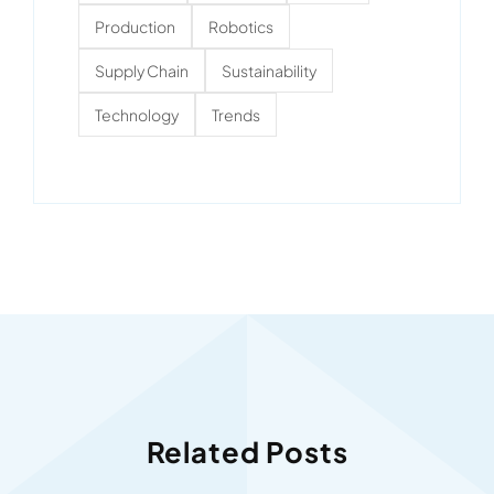
Production
Robotics
Supply Chain
Sustainability
Technology
Trends
Related Posts